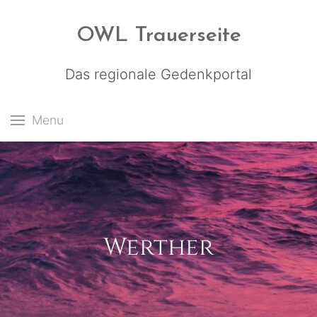
OWL Trauerseite
Das regionale Gedenkportal
Menu
Werther