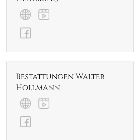
Bestattungen Walter
Hollmann