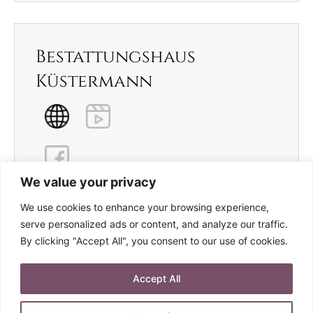
Bestattungshaus
Küstermann
We value your privacy
We use cookies to enhance your browsing experience,
serve personalized ads or content, and analyze our traffic.
By clicking "Accept All", you consent to our use of cookies.
Archives
Accept All
Januar 2023