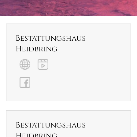
Bestattungshaus
Heidbring
Bestattungshaus
Heidbring